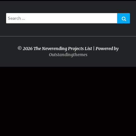
Search
Sear
for:
© 2026 The Neverending Projects List | Powered by
Outstandingthemes