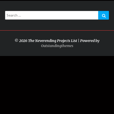
Search
Sear
for:
© 2026 The Neverending Projects List | Powered by
Outstandingthemes