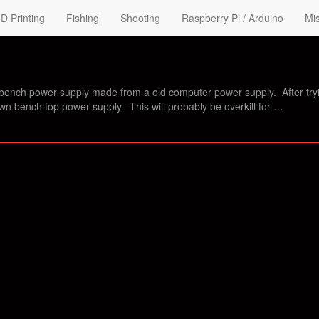
D Printing
Fishing
Shooting
Raspberry Pi / Arduino
Mis
bench power supply made from a old computer power supply. After try
own bench top power supply. This will probably be overkill for …