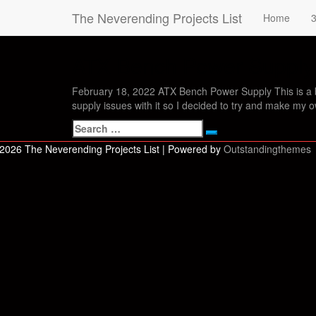
The Neverending Projects List
Tag:
ATX
Home
3
ATX Bench Power Supply
ATX
Bench
Power
February 18, 2022 ATX Bench Power Supply This is a 
Supply
supply issues with it so I decided to try and make my 
Search
Search
for:
2026 The Neverending Projects List | Powered by
Outstandingthemes