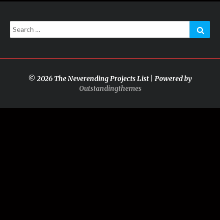
Search
Sear
for:
© 2026 The Neverending Projects List | Powered by
Outstandingthemes