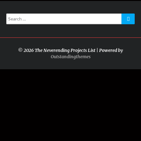
Search
Searc
for:
© 2026 The Neverending Projects List | Powered by
Outstandingthemes