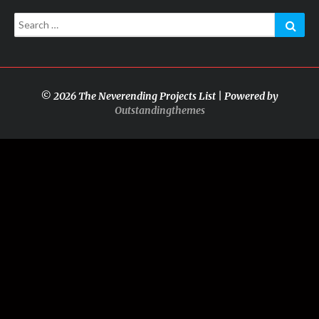
Search
Sear
for:
© 2026 The Neverending Projects List | Powered by
Outstandingthemes