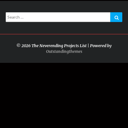
Search
Sear
for:
© 2026 The Neverending Projects List | Powered by
Outstandingthemes