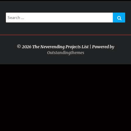
Search
Sear
for:
© 2026 The Neverending Projects List | Powered by
Outstandingthemes