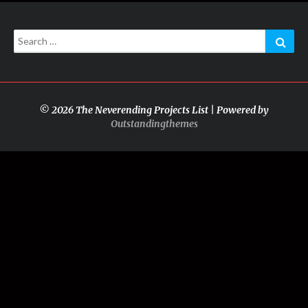
Search
Sear
for:
© 2026 The Neverending Projects List | Powered by
Outstandingthemes