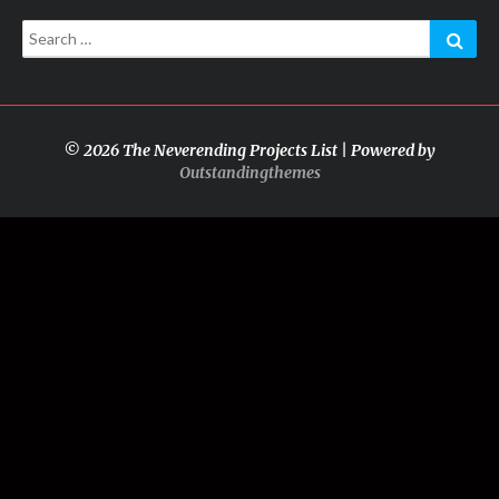
Search
Sear
for:
© 2026 The Neverending Projects List | Powered by
Outstandingthemes