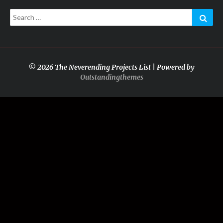
Search
Sear
for:
© 2026 The Neverending Projects List | Powered by
Outstandingthemes