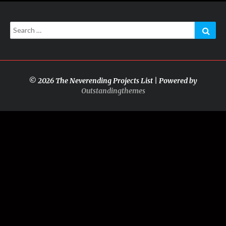
Search
Sear
for:
© 2026 The Neverending Projects List | Powered by
Outstandingthemes