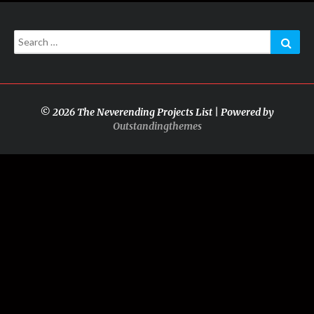
Search
Sear
for:
© 2026 The Neverending Projects List | Powered by
Outstandingthemes