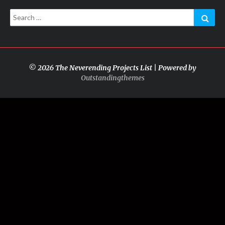
Search
Sear
for:
© 2026 The Neverending Projects List | Powered by
Outstandingthemes