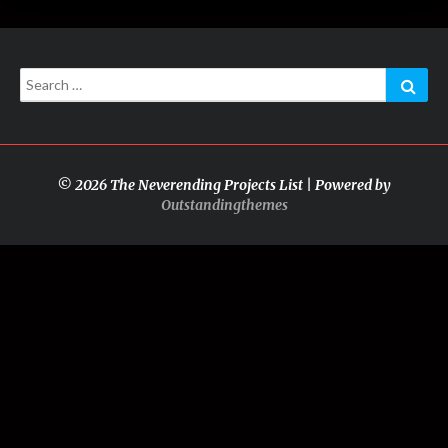
Search
Sear
for:
© 2026 The Neverending Projects List | Powered by
Outstandingthemes