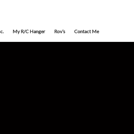
c.
My R/C Hanger
Rov’s
Contact Me