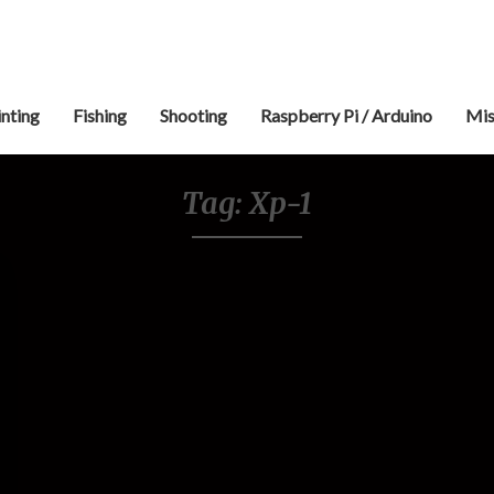
inting
Fishing
Shooting
Raspberry Pi / Arduino
Mis
Tag:
Xp-1