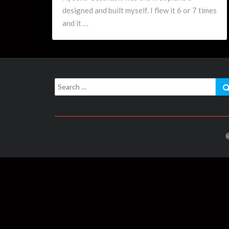
designed and built myself. I flew it 6 or 7 times
and it …
Search
for:
©