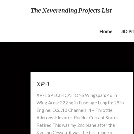
The Neverending Projects List
Home
3D Pr
XP-
XP-1
1
XP-1 SPECIFICATIONS Wingspan: 46 in
Wing Area: 322 sq in Fuselage Length: 28 in
Engine: O.S. .10 Channels: 4 – Throttle,
Ailerons, Elevator, Rudder Currant Status:
Retired This was my 2nd plane after the
Kyosho Cessna, it was the first plane a