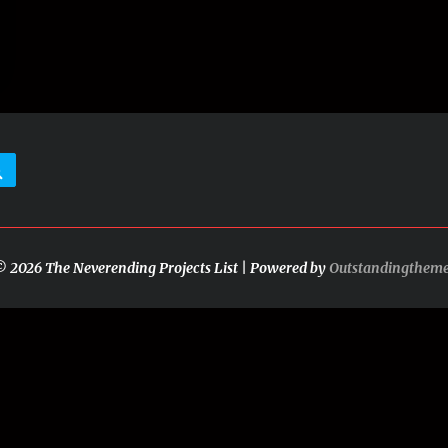
Search
 2026 The Neverending Projects List | Powered by
Outstandingthem