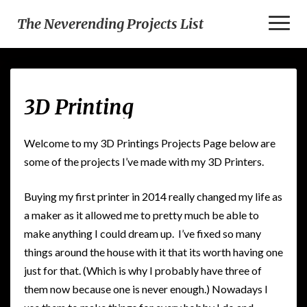
Toggl
The Neverending Projects List
Naviga
3D
3D Printing
Printing
Welcome to my 3D Printings Projects Page below are
some of the projects I’ve made with my 3D Printers.
Buying my first printer in 2014 really changed my life as
a maker as it allowed me to pretty much be able to
make anything I could dream up. I’ve fixed so many
things around the house with it that its worth having one
just for that. (Which is why I probably have three of
them now because one is never enough.) Nowadays I