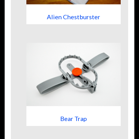
Alien Chestburster
Bear Trap