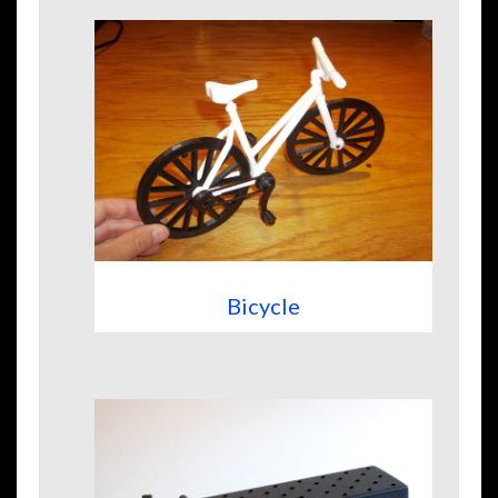
Bicycle