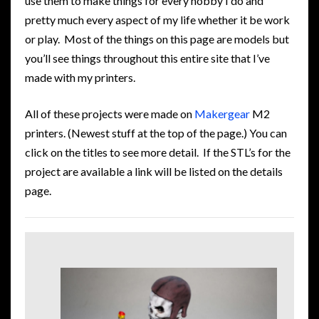
use them to make things for every hobby I do and
pretty much every aspect of my life whether it be work
or play. Most of the things on this page are models but
you’ll see things throughout this entire site that I’ve
made with my printers.
All of these projects were made on
Makergear
M2
printers. (Newest stuff at the top of the page.) You can
click on the titles to see more detail. If the STL’s for the
project are available a link will be listed on the details
page.