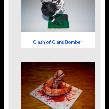
Clash of Clans Bomber