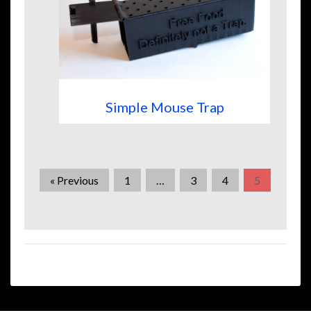
Simple Mouse Trap
« Previous
1
…
3
4
5