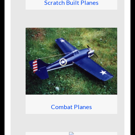
Scratch Built Planes
Combat Planes