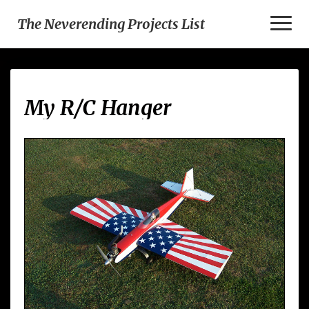
Toggl
The Neverending Projects List
Naviga
My
My R/C Hanger
R/C
Hanger