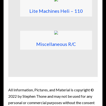
Lite Machines Heli – 110
Miscellaneous R/C
All Information, Pictures, and Material is copyright ©
2022 by Stephen Thone and may not be used for any
personal or commercial purposes without the consent