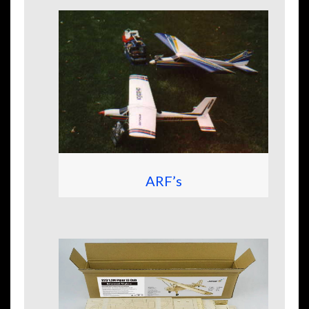
ARF’s