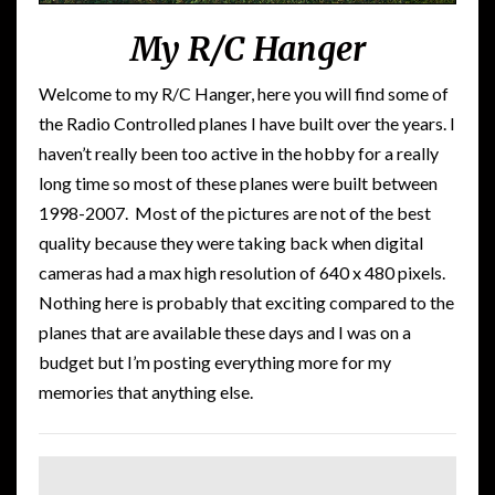
My R/C Hanger
Welcome to my R/C Hanger, here you will find some of
the Radio Controlled planes I have built over the years. I
haven’t really been too active in the hobby for a really
long time so most of these planes were built between
1998-2007. Most of the pictures are not of the best
quality because they were taking back when digital
cameras had a max high resolution of 640 x 480 pixels.
Nothing here is probably that exciting compared to the
planes that are available these days and I was on a
budget but I’m posting everything more for my
memories that anything else.