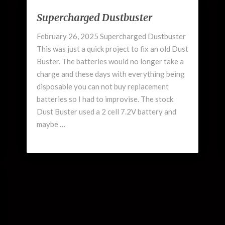
Supercharged
Supercharged Dustbuster
Dustbuster
February 26, 2025 Supercharged Dustbuster
This was just a quick project to fix an old Dust
Buster. The batteries would no longer take a
charge and these days with everything being
disposable you can not buy replacement
batteries so I had to improvise. The stock
Dust Buster used a 2 cell 7.2V battery and
maybe …