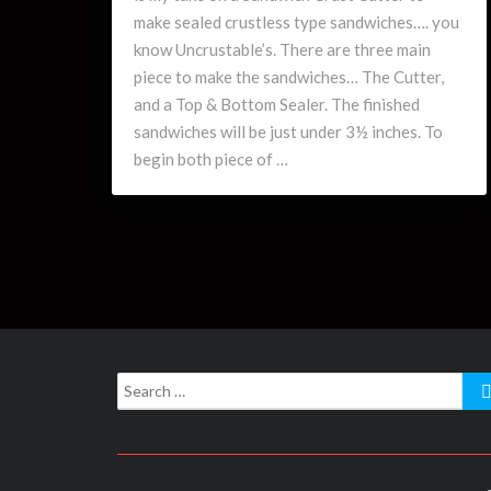
make sealed crustless type sandwiches…. you
know Uncrustable’s. There are three main
piece to make the sandwiches… The Cutter,
and a Top & Bottom Sealer. The finished
sandwiches will be just under 3½ inches. To
begin both piece of …
Posts
navigation
Search
for: