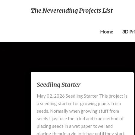
The Neverending Projects List
Home
3D Pr
Seedling
Seedling Starter
Starter
May 02, 2026 Seedling Starter This project is
a seedling starter for growing plants from
seeds. Normally when growing stuff from
seeds I just use the tried and true method of
placing seeds in a wet paper towel and
placing them in a zip lock bag until they start