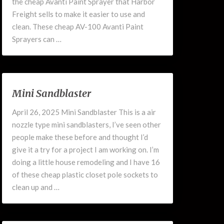
the cheap Avanti Paint Sprayer that Harbor
Freight sells to make it easier to use and
clean. These cheap AV-100 Avanti Paint
Sprayers can …
Mini
Mini Sandblaster
Sandblaster
April 26, 2025 Mini Sandblaster This is a air
nozzle type mini sandblasters, I’ve seen other
people make these before and thought I’d
give it a try for a project I am working on. I’m
doing a little house remodeling and I have 16
of these cheap plastic closet pole sockets to
clean up and …