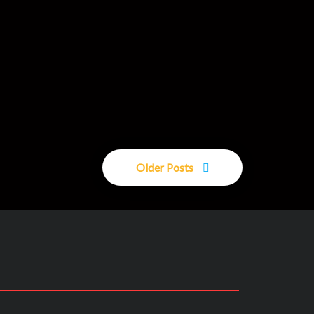
Older Posts