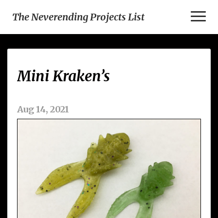
Toggl
The Neverending Projects List
Naviga
Mini
Mini Kraken’s
Kraken’s
Aug 14, 2021