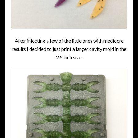
After injecting a few of the little ones with mediocre
results I decided to just print a larger cavity mold in the
2.5 inch size.