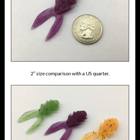
2″ size comparison with a US quarter.