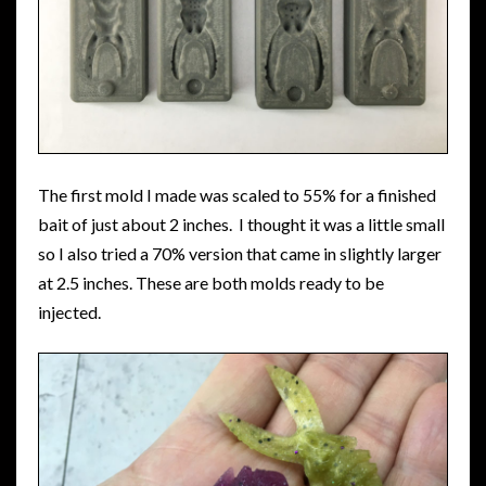
The first mold I made was scaled to 55% for a finished
bait of just about 2 inches. I thought it was a little small
so I also tried a 70% version that came in slightly larger
at 2.5 inches. These are both molds ready to be
injected.