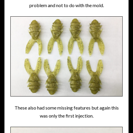
problem and not to do with the mold.
These also had some missing features but again this
was only the first injection.