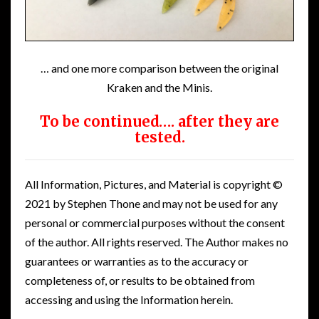
… and one more comparison between the original
Kraken and the Minis.
To be continued…. after they are
tested.
All Information, Pictures, and Material is copyright ©
2021 by Stephen Thone and may not be used for any
personal or commercial purposes without the consent
of the author. All rights reserved. The Author makes no
guarantees or warranties as to the accuracy or
completeness of, or results to be obtained from
accessing and using the Information herein.