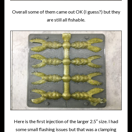
Overall some of them came out OK (I guess?) but they
are still all fishable.
Here is the first injection of the larger 2.5″ size. I had
some small flashing issues but that was a clamping