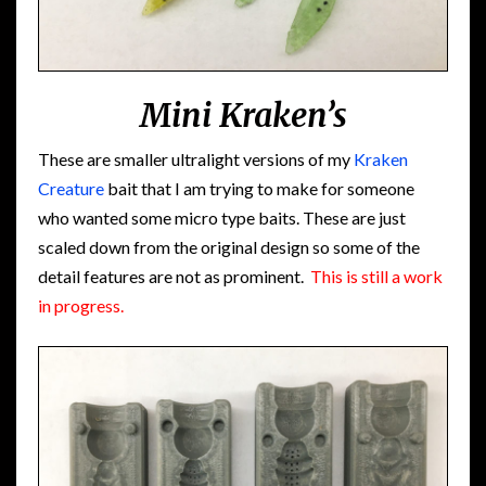
Mini Kraken’s
These are smaller ultralight versions of my
Kraken
Creature
bait that I am trying to make for someone
who wanted some micro type baits. These are just
scaled down from the original design so some of the
detail features are not as prominent.
This is still a work
in progress.