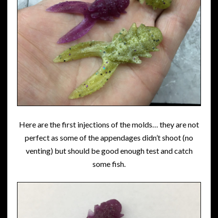
Here are the first injections of the molds… they are not
perfect as some of the appendages didn’t shoot (no
venting) but should be good enough test and catch
some fish.