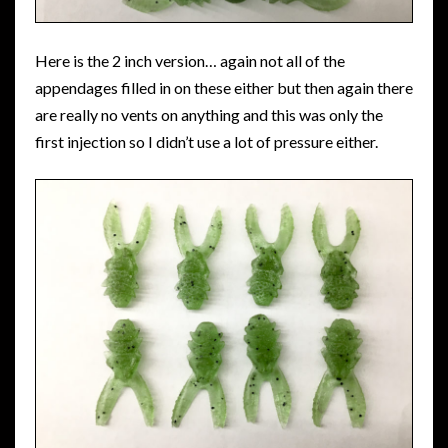
Here is the 2 inch version… again not all of the
appendages filled in on these either but then again there
are really no vents on anything and this was only the
first injection so I didn’t use a lot of pressure either.