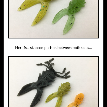
Here is a size comparison between both sizes…