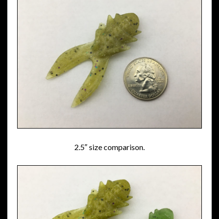
2.5″ size comparison.