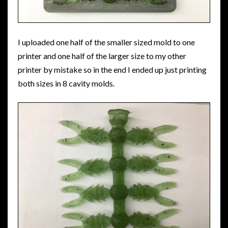
I uploaded one half of the smaller sized mold to one
printer and one half of the larger size to my other
printer by mistake so in the end I ended up just printing
both sizes in 8 cavity molds.