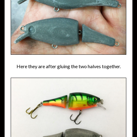
Here they are after gluing the two halves together.