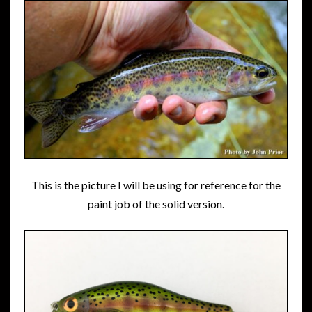
This is the picture I will be using for reference for the
paint job of the solid version.