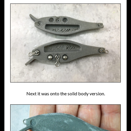
Next it was onto the solid body version.