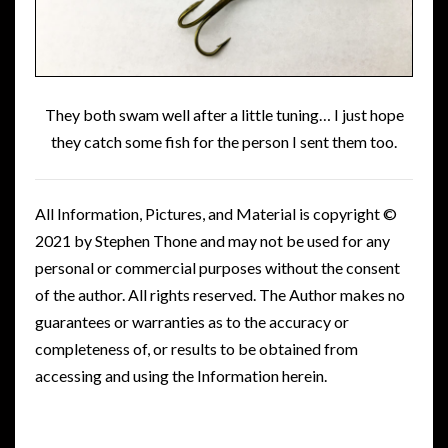
They both swam well after a little tuning… I just hope
they catch some fish for the person I sent them too.
All Information, Pictures, and Material is copyright ©
2021 by Stephen Thone and may not be used for any
personal or commercial purposes without the consent
of the author. All rights reserved. The Author makes no
guarantees or warranties as to the accuracy or
completeness of, or results to be obtained from
accessing and using the Information herein.