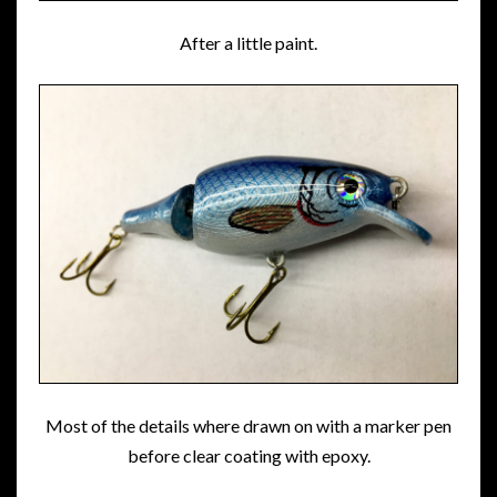
After a little paint.
Most of the details where drawn on with a marker pen
before clear coating with epoxy.