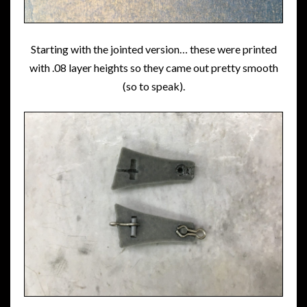
Starting with the jointed version… these were printed
with .08 layer heights so they came out pretty smooth
(so to speak).