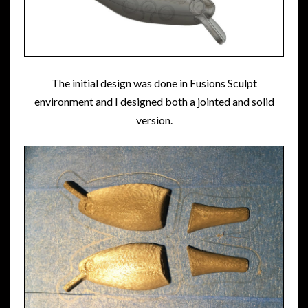
The initial design was done in Fusions Sculpt
environment and I designed both a jointed and solid
version.