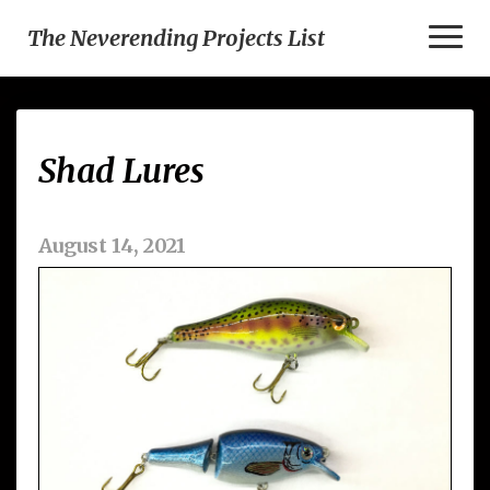
Toggl
The Neverending Projects List
Naviga
Shad
Shad Lures
Lures
August 14, 2021