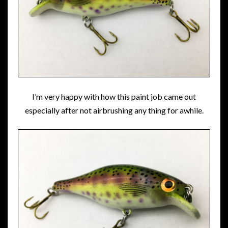
I’m very happy with how this paint job came out
especially after not airbrushing any thing for awhile.