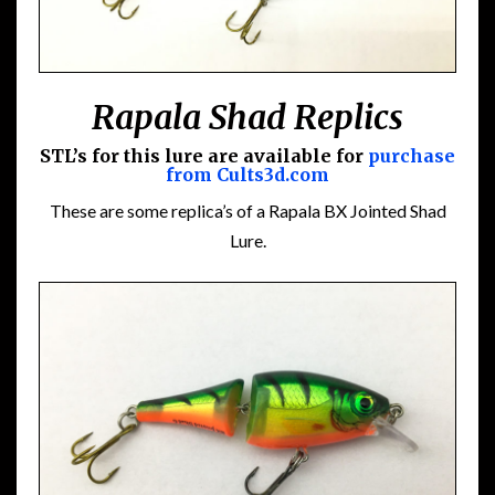
Rapala Shad Replics
STL’s for this lure are available for
purchase
from Cults3d.com
These are some replica’s of a Rapala BX Jointed Shad
Lure.