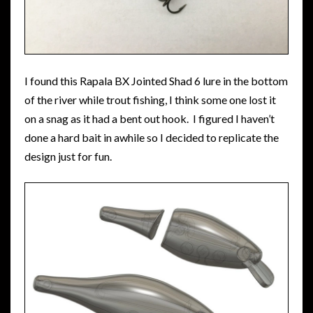
I found this Rapala BX Jointed Shad 6 lure in the bottom
of the river while trout fishing, I think some one lost it
on a snag as it had a bent out hook. I figured I haven’t
done a hard bait in awhile so I decided to replicate the
design just for fun.