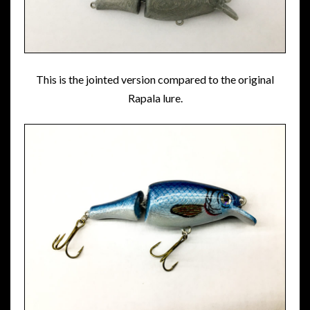
This is the jointed version compared to the original
Rapala lure.