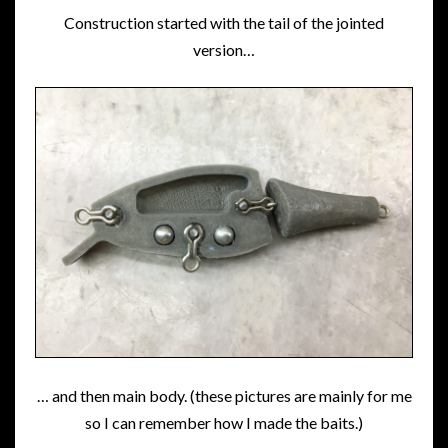
Construction started with the tail of the jointed
version…
… and then main body. (these pictures are mainly for me
so I can remember how I made the baits.)