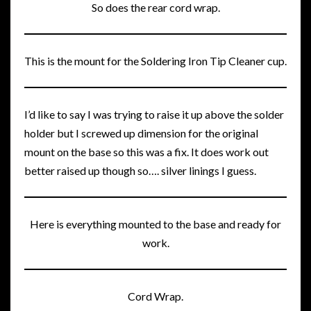
So does the rear cord wrap.
This is the mount for the Soldering Iron Tip Cleaner cup.
I’d like to say I was trying to raise it up above the solder
holder but I screwed up dimension for the original
mount on the base so this was a fix. It does work out
better raised up though so…. silver linings I guess.
Here is everything mounted to the base and ready for
work.
Cord Wrap.