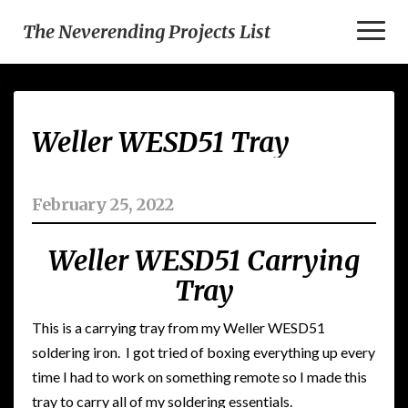
Toggl
The Neverending Projects List
Naviga
Weller
Weller WESD51 Tray
WESD51
Tray
February 25, 2022
Weller WESD51 Carrying
Tray
This is a carrying tray from my Weller WESD51
soldering iron. I got tried of boxing everything up every
time I had to work on something remote so I made this
tray to carry all of my soldering essentials.