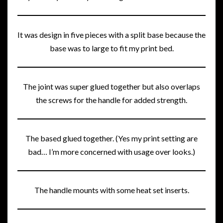
It was design in five pieces with a split base because the
base was to large to fit my print bed.
The joint was super glued together but also overlaps
the screws for the handle for added strength.
The based glued together. (Yes my print setting are
bad… I’m more concerned with usage over looks.)
The handle mounts with some heat set inserts.