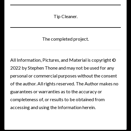
Tip Cleaner.
The completed project.
All Information, Pictures, and Material is copyright ©
2022 by Stephen Thone and may not be used for any
personal or commercial purposes without the consent
of the author. All rights reserved. The Author makes no
guarantees or warranties as to the accuracy or
completeness of, or results to be obtained from
accessing and using the Information herein.