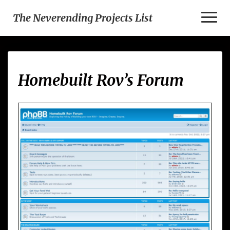
Toggl
The Neverending Projects List
Naviga
Homebuilt
Homebuilt Rov’s Forum
Rov’s
Forum