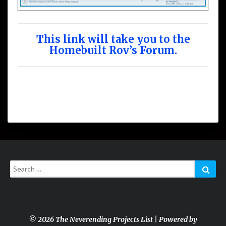
This link will take you to the
Homebuilt Rov’s Forum.
Search
Sear
for:
© 2026 The Neverending Projects List | Powered by