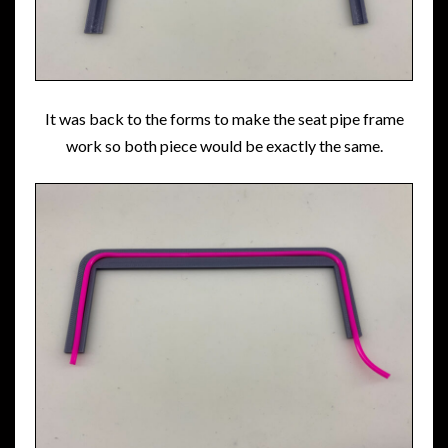
It was back to the forms to make the seat pipe frame
work so both piece would be exactly the same.