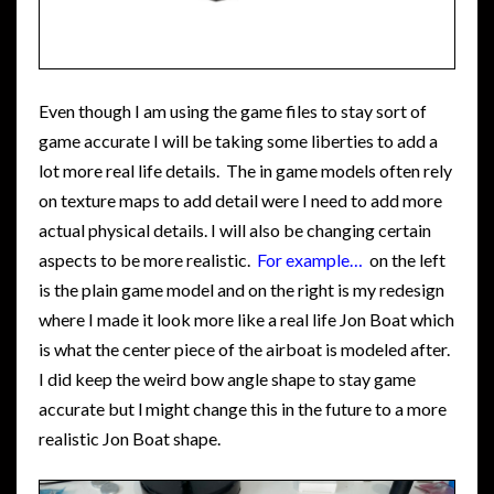
Even though I am using the game files to stay sort of
game accurate I will be taking some liberties to add a
lot more real life details. The in game models often rely
on texture maps to add detail were I need to add more
actual physical details. I will also be changing certain
aspects to be more realistic.
For example…
on the left
is the plain game model and on the right is my redesign
where I made it look more like a real life Jon Boat which
is what the center piece of the airboat is modeled after.
I did keep the weird bow angle shape to stay game
accurate but l might change this in the future to a more
realistic Jon Boat shape.