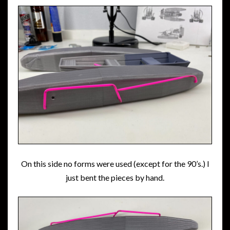
On this side no forms were used (except for the 90’s.) I
just bent the pieces by hand.