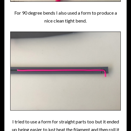
For 90 degree bends I also used a form to produce a
nice clean tight bend.
I tried to use a form for straight parts too but it ended
up being easier to just heat the filament and then roll it