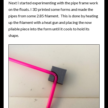
Next I started experimenting with the pipe frame work
on the floats. I 3D printed some forms and made the
pipes from some 2.85 filament. This is done by heating
up the filament with a heat gun and placing the now
pliable piece into the form until it cools to hold its
shape.