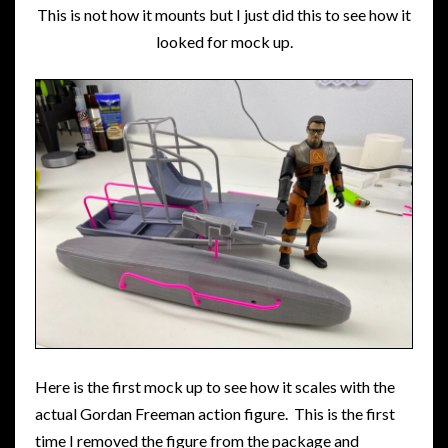
This is not how it mounts but I just did this to see how it
looked for mock up.
Here is the first mock up to see how it scales with the
actual Gordan Freeman action figure. This is the first
time I removed the figure from the package and