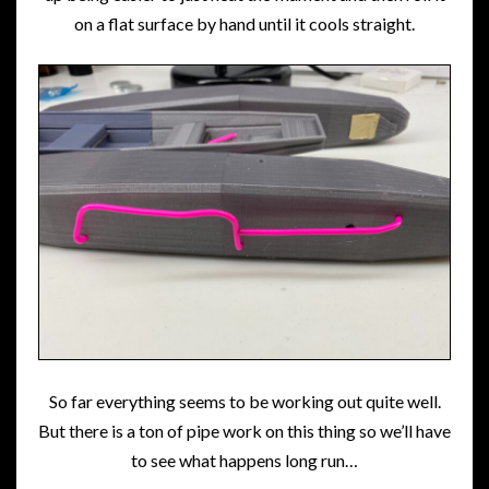
on a flat surface by hand until it cools straight.
So far everything seems to be working out quite well.
But there is a ton of pipe work on this thing so we’ll have
to see what happens long run…