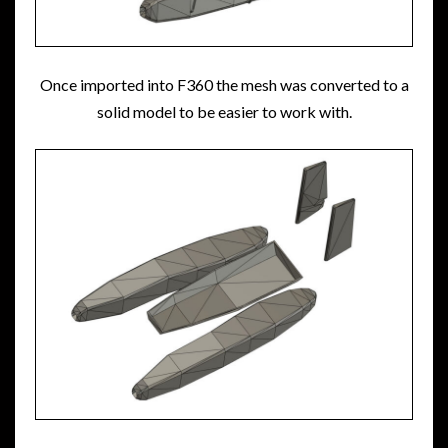
Once imported into F360 the mesh was converted to a
solid model to be easier to work with.