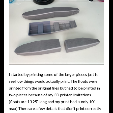
I started by printing some of the larger pieces just to
see how things would actually print. The floats were
printed from the original files but had to be printed in
two pieces because of my 3D printer limitations.
(floats are 13.25″ long and my print bed is only 10″
max) There are a few details that didn’t print correctly