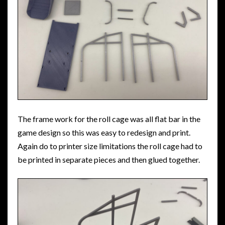
The frame work for the roll cage was all flat bar in the
game design so this was easy to redesign and print.
Again do to printer size limitations the roll cage had to
be printed in separate pieces and then glued together.