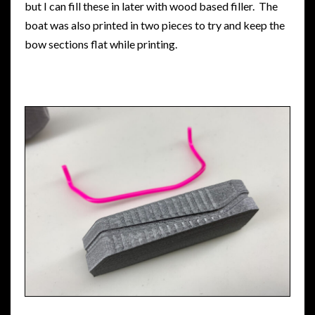
but I can fill these in later with wood based filler. The
boat was also printed in two pieces to try and keep the
bow sections flat while printing.