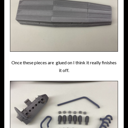
Once these pieces are glued on I think it really finishes
it off.