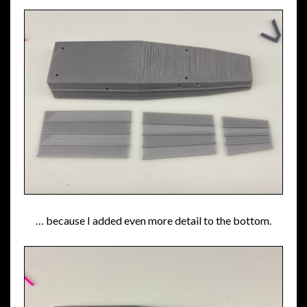
… because I added even more detail to the bottom.