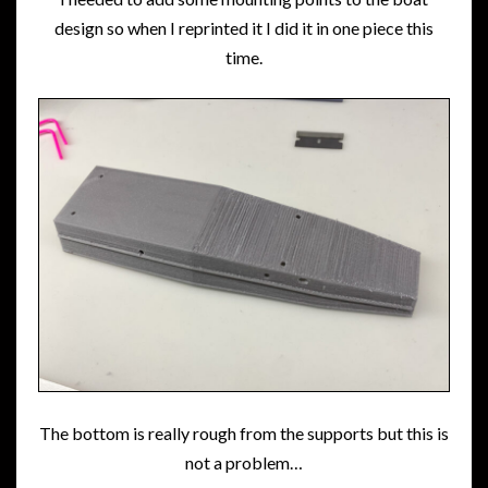
design so when I reprinted it I did it in one piece this
time.
The bottom is really rough from the supports but this is
not a problem…