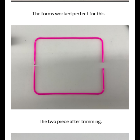
The forms worked perfect for this…
The two piece after trimming.