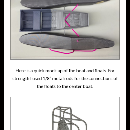
Here is a quick mock up of the boat and floats. For
strength I used 1/8″ metal rods for the connections of
the floats to the center boat.