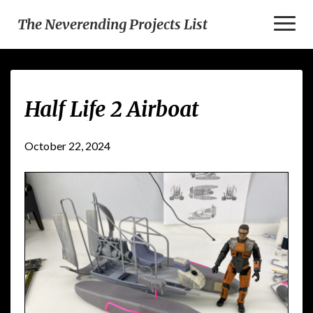
Toggl
The Neverending Projects List
Naviga
Half
Half Life 2 Airboat
Life
2
Airboat
October 22, 2024