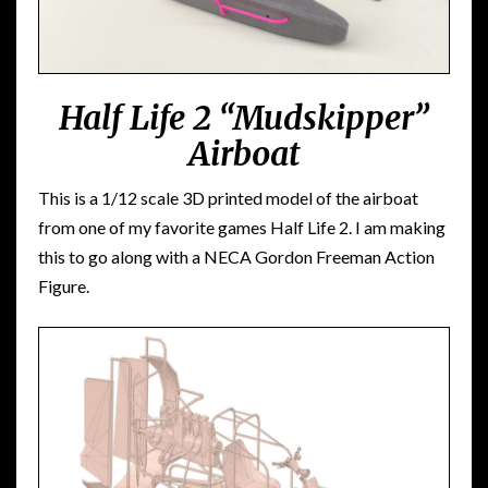
Half Life 2 “Mudskipper”
Airboat
This is a 1/12 scale 3D printed model of the airboat
from one of my favorite games Half Life 2. I am making
this to go along with a NECA Gordon Freeman Action
Figure.