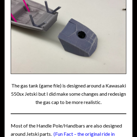
The gas tank (game file) is designed around a Kawasaki
550sx Jetski but I did make some changes and redesign
the gas cap to be more realistic.
Most of the Handle Pole/Handbars are also designed
around Jetski parts.
(Fun Fact – the original ride in