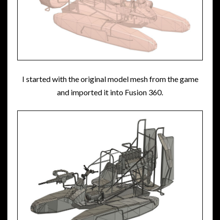
I started with the original model mesh from the game
and imported it into Fusion 360.