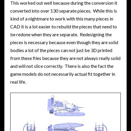
This worked out well because during the conversion it
converted into over 130 separate pieces. While this is
kind of a nightmare to work with this many pieces in
CAD it is a lot easier to rebuild the pieces that need to
be redone when they are separate. Redesigning the
pieces is necessary because even though they are solid
bodies a lot of the pieces can not just be 3D printed
from these files because they are not always really solid
and will not slice correctly. There is also the fact the
game models do not necessarily actual fit together in
real life.