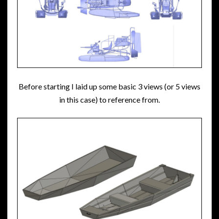
Before starting I laid up some basic 3 views (or 5 views
in this case) to reference from.