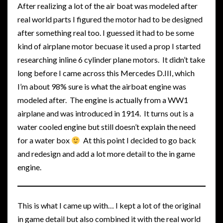
After realizing a lot of the air boat was modeled after
real world parts I figured the motor had to be designed
after something real too. I guessed it had to be some
kind of airplane motor becuase it used a prop I started
researching inline 6 cylinder plane motors. It didn’t take
long before I came across this Mercedes D.III, which
I’m about 98% sure is what the airboat engine was
modeled after. The engine is actually from a WW1
airplane and was introduced in 1914. It turns out is a
water cooled engine but still doesn’t explain the need
for a water box
At this point I decided to go back
and redesign and add a lot more detail to the in game
engine.
This is what I came up with… I kept a lot of the original
in game detail but also combined it with the real world