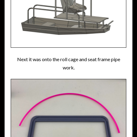
Next it was onto the roll cage and seat frame pipe
work.