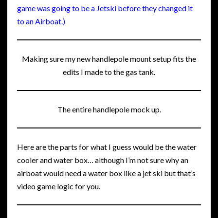
game was going to be a Jetski before they changed it
to an Airboat.)
Making sure my new handlepole mount setup fits the
edits I made to the gas tank.
The entire handlepole mock up.
Here are the parts for what I guess would be the water
cooler and water box… although I’m not sure why an
airboat would need a water box like a jet ski but that’s
video game logic for you.