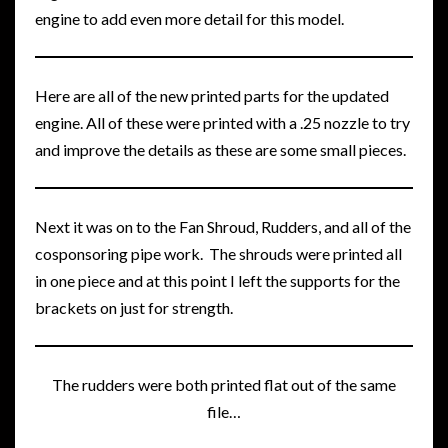
engine to add even more detail for this model.
Here are all of the new printed parts for the updated
engine. All of these were printed with a .25 nozzle to try
and improve the details as these are some small pieces.
Next it was on to the Fan Shroud, Rudders, and all of the
cosponsoring pipe work. The shrouds were printed all
in one piece and at this point I left the supports for the
brackets on just for strength.
The rudders were both printed flat out of the same
file…