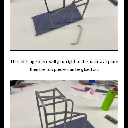
The side cage piece will glue right to the main seat plate
then the top pieces can be glued on.