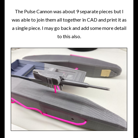
The Pulse Cannon was about 9 separate pieces but I
was able to join them all together in CAD and print it as
a single piece. I may go back and add some more detail
to this also.