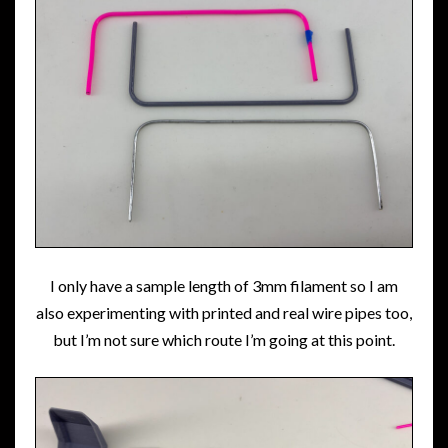
I only have a sample length of 3mm filament so I am
also experimenting with printed and real wire pipes too,
but I’m not sure which route I’m going at this point.