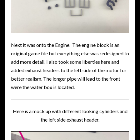
Next it was onto the Engine. The engine block is an
original game file but everything else was redesigned to
add more detail. I also took some liberties here and
added exhaust headers to the left side of the motor for
better realism. The longer pipe will lead to the front
were the water box is located.
Here is a mock up with different looking cylinders and
the left side exhaust header.