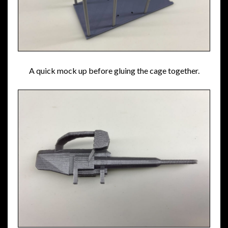
A quick mock up before gluing the cage together.