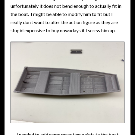
unfortunately it does not bend enough to actually fit in
the boat. I might be able to modify him to fit but I
really don’t want to alter the action figure as they are
stupid expensive to buy nowadays if I screw him up.
I needed to add some mounting points to the boat