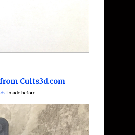
 from Cults3d.com
ads
I made before.