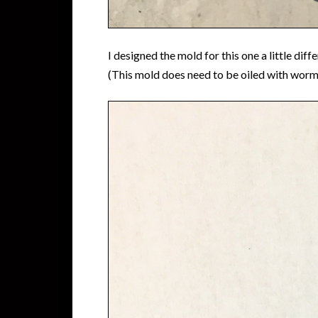
I designed the mold for this one a little dif
(This mold does need to be oiled with worm oi