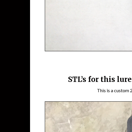
STL’s for this lur
This is a custom 