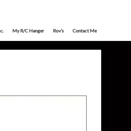
c.
My R/C Hanger
Rov’s
Contact Me