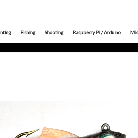
inting
Fishing
Shooting
Raspberry Pi / Arduino
Mis
3″
Swimbait