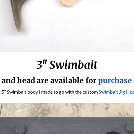
3″ Swimbait
e and head are available for
purchase
2.5″ Swimbait body I made to go with the custom
Swimbait Jig He