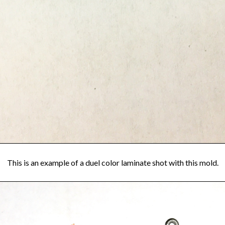
This is an example of a duel color laminate shot with this mold.