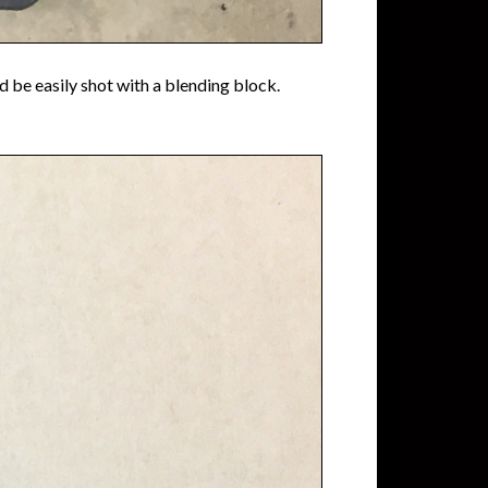
ld be easily shot with a blending block.