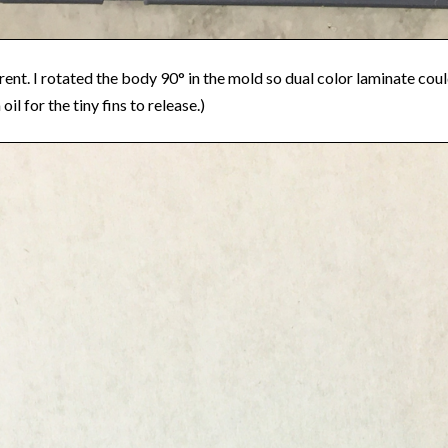
ferent. I rotated the body 90° in the mold so dual color laminate cou
l for the tiny fins to release.)