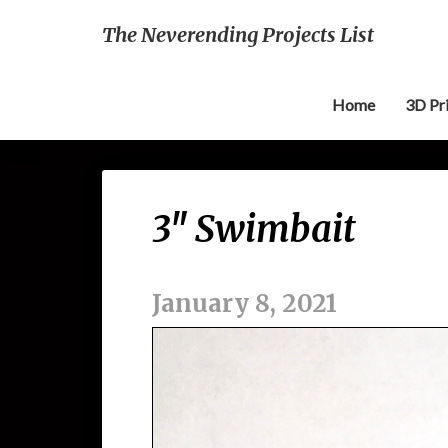
The Neverending Projects List
Home
3D Pr
3″ Swimbait
January 8, 2021