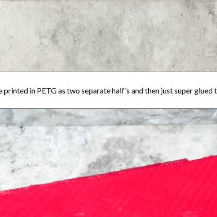
 printed in PETG as two separate half’s and then just super glued t