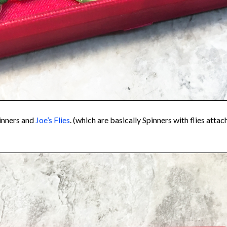
pinners and
Joe’s Flies
. (which are basically Spinners with flies atta