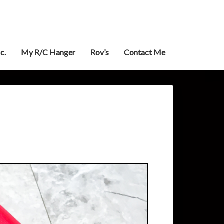
c.
My R/C Hanger
Rov’s
Contact Me