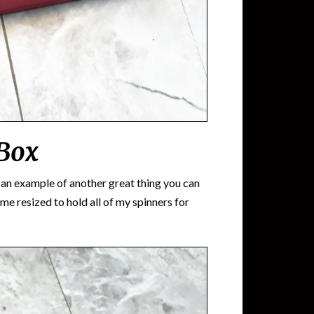
Box
st an example of another great thing you can
ime resized to hold all of my spinners for