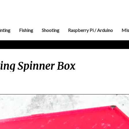
inting
Fishing
Shooting
Raspberry Pi / Arduino
Mis
Custom
ing Spinner Box
Backpacking
Spinner
Box