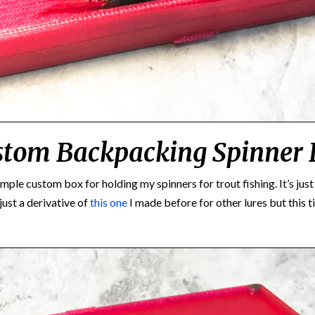
stom Backpacking Spinner 
simple custom box for holding my spinners for trout fishing. It’s ju
just a derivative of
this one
I made before for other lures but this t