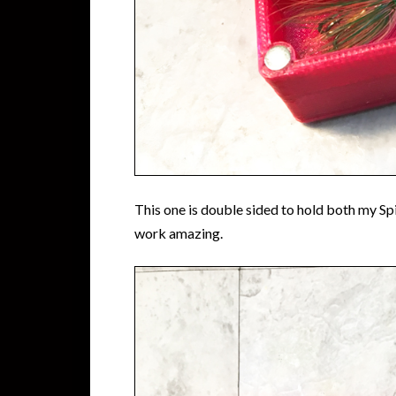
This one is double sided to hold both my S
work amazing.