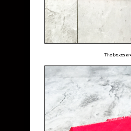
The boxes are