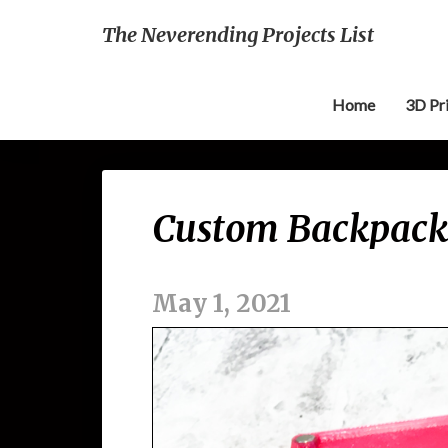
The Neverending Projects List
Home
3D Pr
Custom Backpack
May 1, 2021