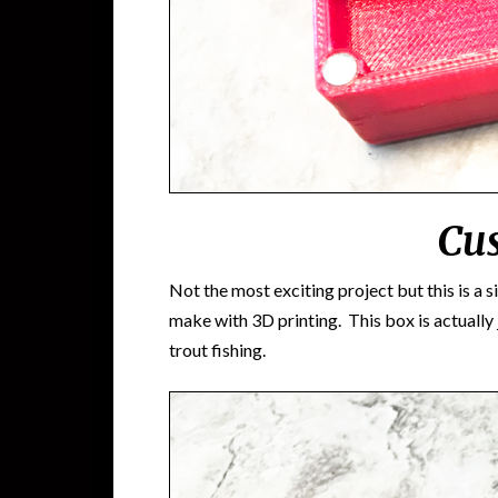
Cu
Not the most exciting project but this is a 
make with 3D printing. This box is actually 
trout fishing.