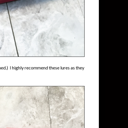
ched.) I highly recommend these lures as they