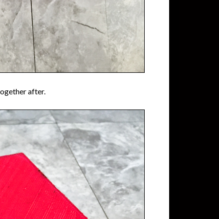
ogether after.