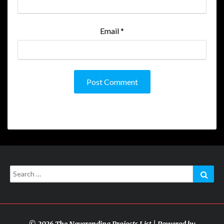
Email
*
Search
Sear
for:
© 2026 The Neverending Projects List | Powered by