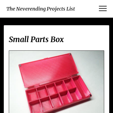
Toggl
The Neverending Projects List
Naviga
Small
Small Parts Box
Parts
Box