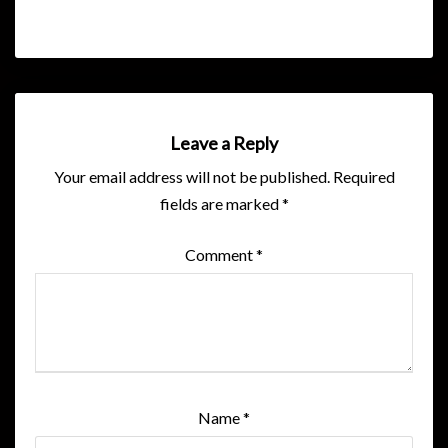
Leave a Reply
Your email address will not be published.
Required
fields are marked
*
Comment
*
Name
*