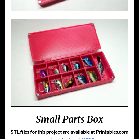
Small Parts Box
STL files for this project are available at Printables.com