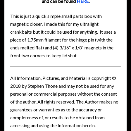
and can be found
HERE
.
This is just a quick simple small parts box with
magnetic closer. I made this for my ultralight
crankbaits but it could be used for anything. It uses a
piece of 1.75mm filament for the hinge pin (with the
ends melted flat) and (4) 3/16″ x 1/8″ magnets in the
front two corners to keep lid shut.
All Information, Pictures, and Material is copyright ©
2018 by Stephen Thone and may not be used for any
personal or commercial purposes without the consent
of the author. All rights reserved. The Author makes no
guarantees or warranties as to the accuracy or
completeness of, or results to be obtained from
accessing and using the Information herein.