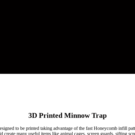
3D Printed Minnow Trap
designed to be printed taking advantage of the fast Honeycomb infill pa
 create many useful items like animal cages, screen guards, sifting scree