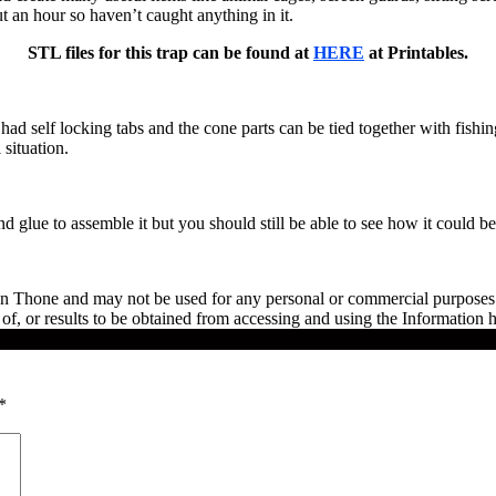
ut an hour so haven’t caught anything in it.
STL files for this trap can be found at
HERE
at Printables.
d self locking tabs and the cone parts can be tied together with fishin
 situation.
nd glue to assemble it but you should still be able to see how it could be 
en Thone and may not be used for any personal or commercial purposes w
f, or results to be obtained from accessing and using the Information h
*