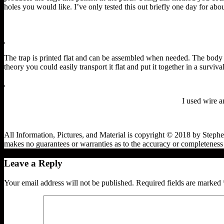
holes you would like. I’ve only tested this out briefly one day for abo
The trap is printed flat and can be assembled when needed. The body ha
theory you could easily transport it flat and put it together in a survival
I used wire a
All Information, Pictures, and Material is copyright © 2018 by Steph
makes no guarantees or warranties as to the accuracy or completeness o
Leave a Reply
Your email address will not be published.
Required fields are marked