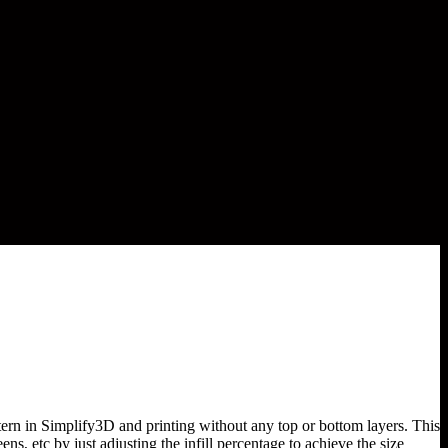
ttern in Simplify3D and printing without any top or bottom layers. This
ns, etc by just adjusting the infill percentage to achieve the size