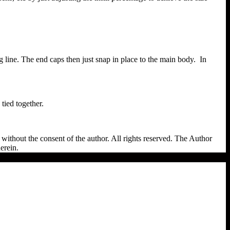
g line. The end caps then just snap in place to the main body. In
tied together.
ithout the consent of the author. All rights reserved. The Author
erein.