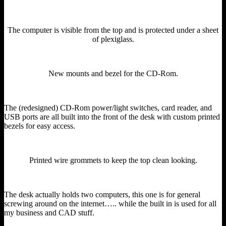
The computer is visible from the top and is protected under a sheet
of plexiglass.
New mounts and bezel for the CD-Rom.
The (redesigned) CD-Rom power/light switches, card reader, and
USB ports are all built into the front of the desk with custom printed
bezels for easy access.
Printed wire grommets to keep the top clean looking.
The desk actually holds two computers, this one is for general
screwing around on the internet….. while the built in is used for all
my business and CAD stuff.