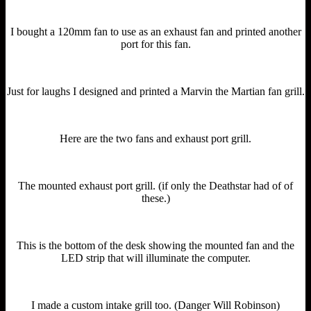
I bought a 120mm fan to use as an exhaust fan and printed another
port for this fan.
Just for laughs I designed and printed a Marvin the Martian fan grill.
Here are the two fans and exhaust port grill.
The mounted exhaust port grill. (if only the Deathstar had of of
these.)
This is the bottom of the desk showing the mounted fan and the
LED strip that will illuminate the computer.
I made a custom intake grill too. (Danger Will Robinson)