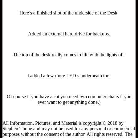
Here’s a finished shot of the underside of the Desk.
Added an external hard drive for backups.
The top of the desk really comes to life with the lights off.
I added a few more LED’s underneath too.
Of course if you have a cat you need two computer chairs if you
ever want to get anything done.)
All Information, Pictures, and Material is copyright © 2018 by
Stephen Thone and may not be used for any personal or commercial
purposes without the consent of the author. All rights reserved. The