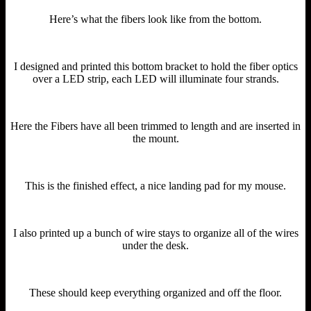
Here’s what the fibers look like from the bottom.
I designed and printed this bottom bracket to hold the fiber optics
over a LED strip, each LED will illuminate four strands.
Here the Fibers have all been trimmed to length and are inserted in
the mount.
This is the finished effect, a nice landing pad for my mouse.
I also printed up a bunch of wire stays to organize all of the wires
under the desk.
These should keep everything organized and off the floor.