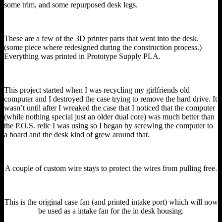
some trim, and some repurposed desk legs.
These are a few of the 3D printer parts that went into the desk.
(some piece where redesigned during the construction process.)
Everything was printed in Prototype Supply PLA.
This project started when I was recycling my girlfriends old
computer and I destroyed the case trying to remove the hard drive. It
wasn’t until after I wreaked the case that I noticed that the computer
(while nothing special just an older dual core) was much better than
the P.O.S. relic I was using so I began by screwing the computer to
a board and the desk kind of grew around that.
A couple of custom wire stays to protect the wires from pulling free.
This is the original case fan (and printed intake port) which will now
be used as a intake fan for the in desk housing.