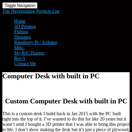
Toggle Navigation
The Neverending Projects List
Home
3D Printing
Fishing
Shooting
Raspberry Pi / Arduino
Misc.
My R/C Hanger
Rov’s
Contact Me
Computer
Computer Desk with built in PC
Desk
with
built
in
Custom Computer Desk with built in PC
PC
This is a custom desk I build back in Jan 2015 with the PC built
right into the top of it. I’ve wanted to do this for like 20 years but it
wasn’t until I bought a 3D printer that I was able to bring this project
to life. I don’t show making the desk but it’s just a piece of plywood,