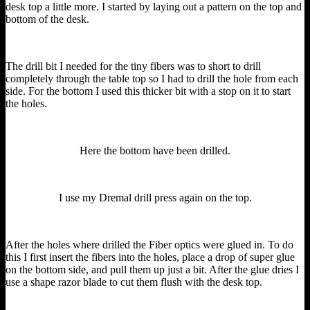
desk top a little more. I started by laying out a pattern on the top and
bottom of the desk.
The drill bit I needed for the tiny fibers was to short to drill
completely through the table top so I had to drill the hole from each
side. For the bottom I used this thicker bit with a stop on it to start
the holes.
Here the bottom have been drilled.
I use my Dremal drill press again on the top.
After the holes where drilled the Fiber optics were glued in. To do
this I first insert the fibers into the holes, place a drop of super glue
on the bottom side, and pull them up just a bit. After the glue dries I
use a shape razor blade to cut them flush with the desk top.