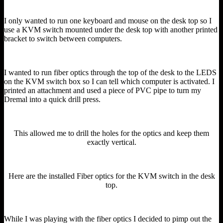
I only wanted to run one keyboard and mouse on the desk top so I
use a KVM switch mounted under the desk top with another printed
bracket to switch between computers.
I wanted to run fiber optics through the top of the desk to the LEDS
on the KVM switch box so I can tell which computer is activated. I
printed an attachment and used a piece of PVC pipe to turn my
Dremal into a quick drill press.
This allowed me to drill the holes for the optics and keep them
exactly vertical.
Here are the installed Fiber optics for the KVM switch in the desk
top.
While I was playing with the fiber optics I decided to pimp out the