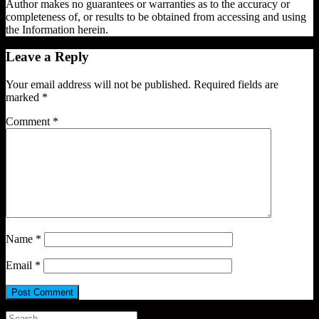
Author makes no guarantees or warranties as to the accuracy or
completeness of, or results to be obtained from accessing and using
the Information herein.
Leave a Reply
Your email address will not be published.
Required fields are
marked
*
Comment
*
Name
*
Email
*
Search