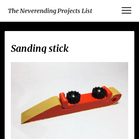
Toggl
The Neverending Projects List
Naviga
Sanding
Sanding stick
stick