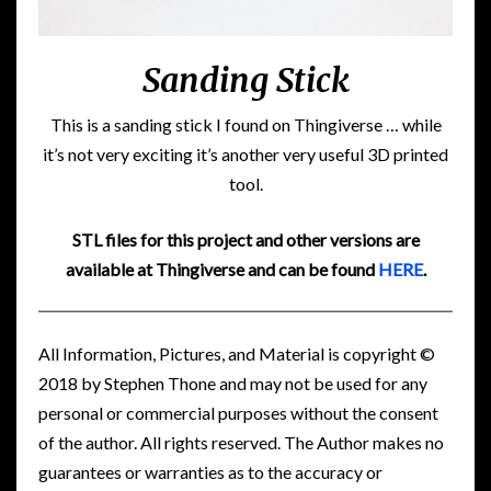
Sanding Stick
This is a sanding stick I found on Thingiverse … while
it’s not very exciting it’s another very useful 3D printed
tool.
STL files for this project and other versions are
available at Thingiverse and can be found
HERE
.
All Information, Pictures, and Material is copyright ©
2018 by Stephen Thone and may not be used for any
personal or commercial purposes without the consent
of the author. All rights reserved. The Author makes no
guarantees or warranties as to the accuracy or