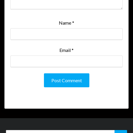
Name
*
Email
*
Search