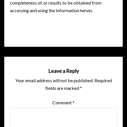
completeness of, or results to be obtained from
accessing and using the Information herein.
Leave a Reply
Your email address will not be published.
Required
fields are marked
*
Comment
*