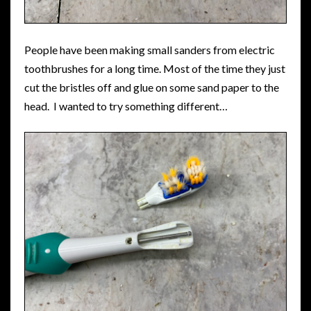
People have been making small sanders from electric
toothbrushes for a long time. Most of the time they just
cut the bristles off and glue on some sand paper to the
head. I wanted to try something different…