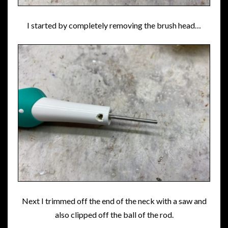
I started by completely removing the brush head…
Next I trimmed off the end of the neck with a saw and
also clipped off the ball of the rod.