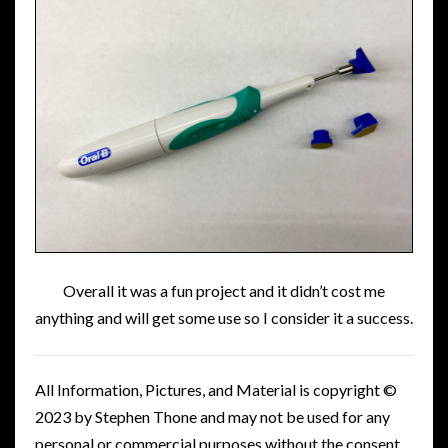
Overall it was a fun project and it didn’t cost me
anything and will get some use so I consider it a success.
All Information, Pictures, and Material is copyright ©
2023 by Stephen Thone and may not be used for any
personal or commercial purposes without the consent