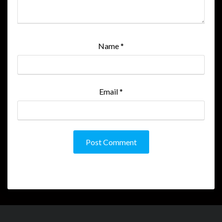
Name
*
Email
*