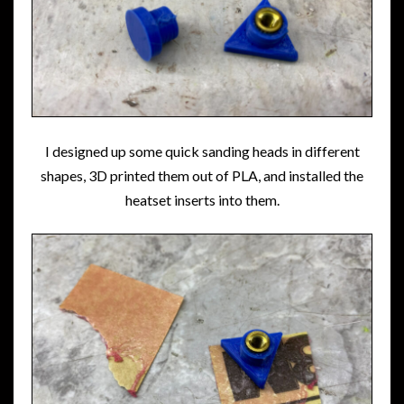
I designed up some quick sanding heads in different
shapes, 3D printed them out of PLA, and installed the
heatset inserts into them.