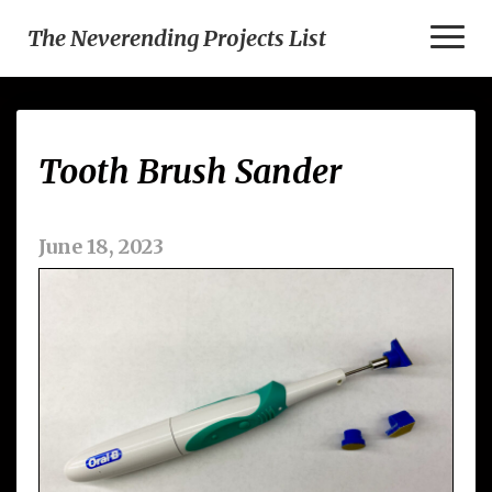
Toggl
The Neverending Projects List
Naviga
Tooth
Tooth Brush Sander
Brush
Sander
June 18, 2023