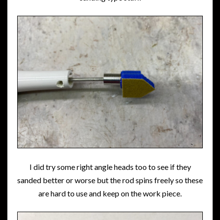
I did try some right angle heads too to see if they
sanded better or worse but the rod spins freely so these
are hard to use and keep on the work piece.