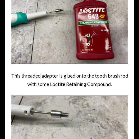
This threaded adapter is glued onto the tooth brush rod
with some Loctite Retaining Compound.