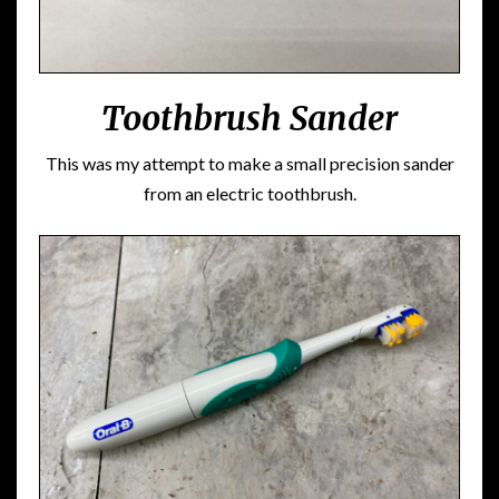
Toothbrush Sander
This was my attempt to make a small precision sander
from an electric toothbrush.