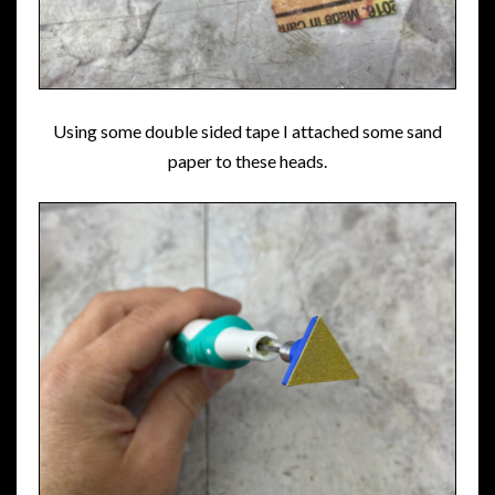
Using some double sided tape I attached some sand
paper to these heads.