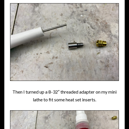
Then I turned up a 8-32″ threaded adapter on my mini
lathe to fit some heat set inserts.