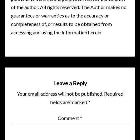
of the author. All rights reserved. The Author makes no
guarantees or warranties as to the accuracy or
completeness of, or results to be obtained from
accessing and using the Information herein.
Leave a Reply
Your email address will not be published.
Required
fields are marked
*
Comment
*