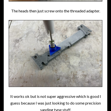
The heads then just screw onto the threaded adapter.
It works ok but is not super aggressive which is good I
guess because I was just looking to do some precision
sanding type stuff.