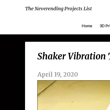
The Neverending Projects List
Home
3D Pr
Shaker Vibration 
April 19, 2020