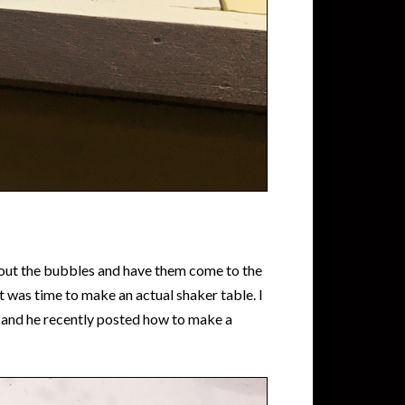
e out the bubbles and have them come to the
t was time to make an actual shaker table. I
 and he recently posted how to make a