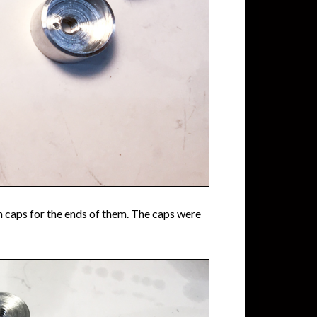
 caps for the ends of them. The caps were