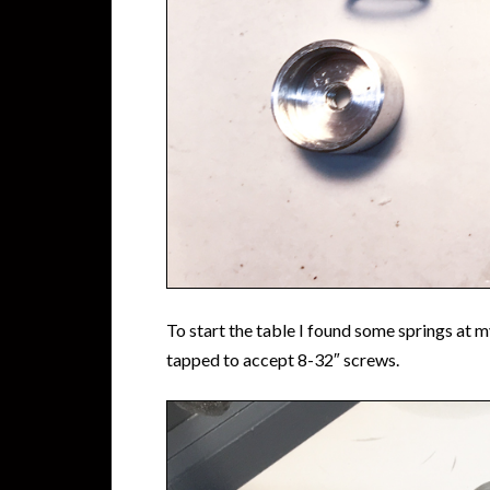
To start the table I found some springs at
tapped to accept 8-32″ screws.