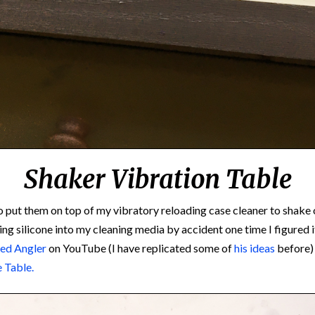
Shaker Vibration Table
to put them on top of my vibratory reloading case cleaner to shak
ng silicone into my cleaning media by accident one time I figured i
ed Angler
on YouTube (I have replicated some of
his ideas
before)
e Table.