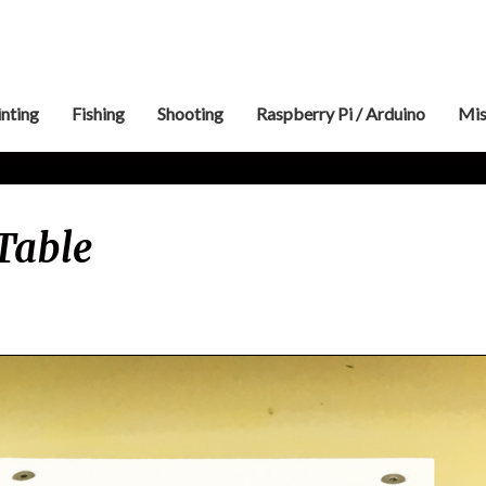
inting
Fishing
Shooting
Raspberry Pi / Arduino
Mis
Shaker
Table
Vibration
Table