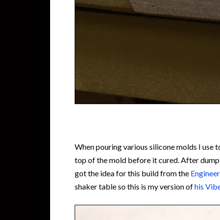
When pouring various silicone molds I use 
top of the mold before it cured. After dumpi
got the idea for this build from the
Engineer
shaker table so this is my version of
his Vib