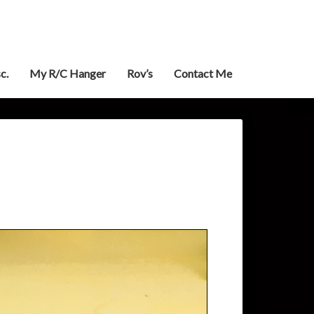
c.
My R/C Hanger
Rov’s
Contact Me