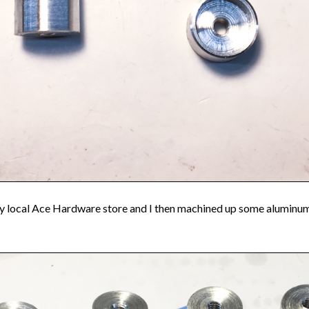
 my local Ace Hardware store and I then machined up some aluminum