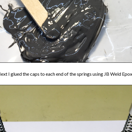
ext I glued the caps to each end of the springs using JB Weld Epox